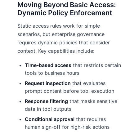
Moving Beyond Basic Access:
Dynamic Policy Enforcement
Static access rules work for simple
scenarios, but enterprise governance
requires dynamic policies that consider
context. Key capabilities include:
Time-based access
that restricts certain
tools to business hours
Request inspection
that evaluates
prompt content before tool execution
Response filtering
that masks sensitive
data in tool outputs
Conditional approval
that requires
human sign-off for high-risk actions