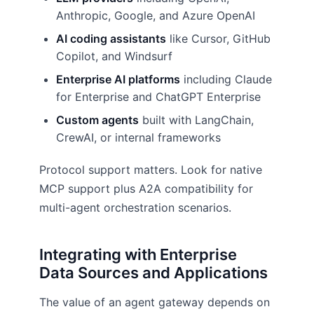
Anthropic, Google, and Azure OpenAI
AI coding assistants
like Cursor, GitHub
Copilot, and Windsurf
Enterprise AI platforms
including Claude
for Enterprise and ChatGPT Enterprise
Custom agents
built with LangChain,
CrewAI, or internal frameworks
Protocol support matters. Look for native
MCP support plus A2A compatibility for
multi-agent orchestration scenarios.
Integrating with Enterprise
Data Sources and Applications
The value of an agent gateway depends on