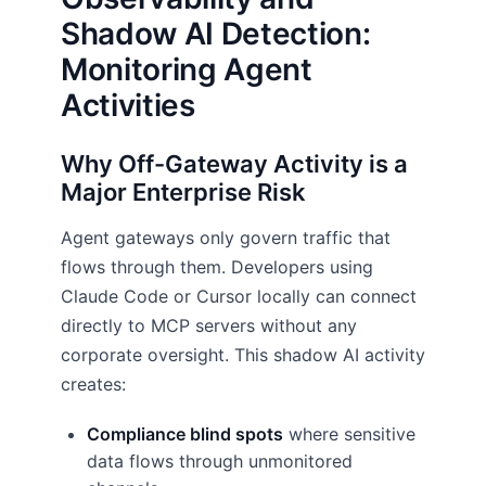
Shadow AI Detection:
Monitoring Agent
Activities
Why Off-Gateway Activity is a
Major Enterprise Risk
Agent gateways only govern traffic that
flows through them. Developers using
Claude Code or Cursor locally can connect
directly to MCP servers without any
corporate oversight. This shadow AI activity
creates:
Compliance blind spots
where sensitive
data flows through unmonitored