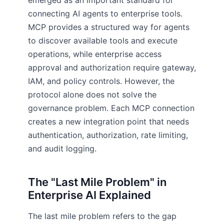
emerged as an important standard for
connecting AI agents to enterprise tools.
MCP provides a structured way for agents
to discover available tools and execute
operations, while enterprise access
approval and authorization require gateway,
IAM, and policy controls. However, the
protocol alone does not solve the
governance problem. Each MCP connection
creates a new integration point that needs
authentication, authorization, rate limiting,
and audit logging.
The "Last Mile Problem" in
Enterprise AI Explained
The last mile problem refers to the gap