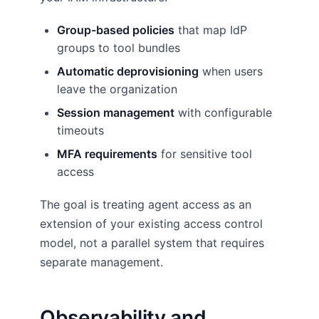
Group-based policies
that map IdP
groups to tool bundles
Automatic deprovisioning
when users
leave the organization
Session management
with configurable
timeouts
MFA requirements
for sensitive tool
access
The goal is treating agent access as an
extension of your existing access control
model, not a parallel system that requires
separate management.
Observability and