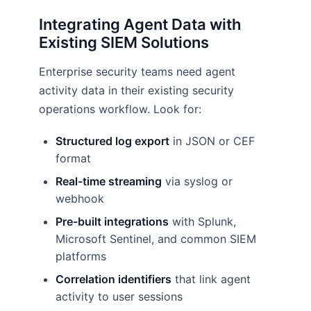
Integrating Agent Data with
Existing SIEM Solutions
Enterprise security teams need agent
activity data in their existing security
operations workflow. Look for:
Structured log export
in JSON or CEF
format
Real-time streaming
via syslog or
webhook
Pre-built integrations
with Splunk,
Microsoft Sentinel, and common SIEM
platforms
Correlation identifiers
that link agent
activity to user sessions