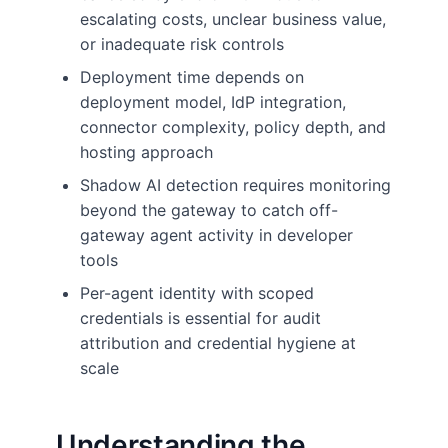
escalating costs, unclear business value,
or inadequate risk controls
Deployment time depends on
deployment model, IdP integration,
connector complexity, policy depth, and
hosting approach
Shadow AI detection requires monitoring
beyond the gateway to catch off-
gateway agent activity in developer
tools
Per-agent identity with scoped
credentials is essential for audit
attribution and credential hygiene at
scale
Understanding the