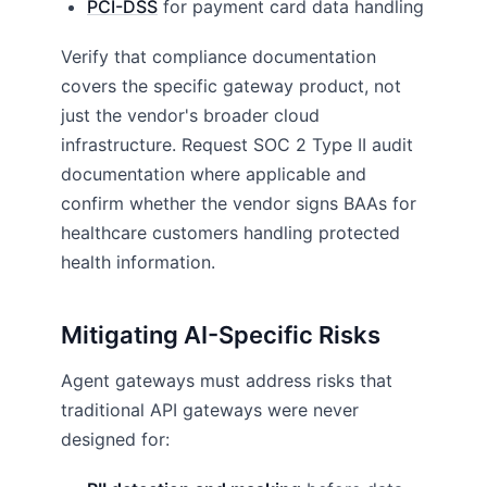
PCI-DSS
for payment card data handling
Verify that compliance documentation
covers the specific gateway product, not
just the vendor's broader cloud
infrastructure. Request SOC 2 Type II audit
documentation where applicable and
confirm whether the vendor signs BAAs for
healthcare customers handling protected
health information.
Mitigating AI-Specific Risks
Agent gateways must address risks that
traditional API gateways were never
designed for: