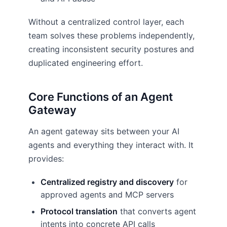
Without a centralized control layer, each
team solves these problems independently,
creating inconsistent security postures and
duplicated engineering effort.
Core Functions of an Agent
Gateway
An agent gateway sits between your AI
agents and everything they interact with. It
provides:
Centralized registry and discovery
for
approved agents and MCP servers
Protocol translation
that converts agent
intents into concrete API calls