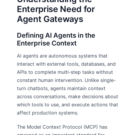
Enterprise Need for
Agent Gateways
Defining AI Agents in the
Enterprise Context
AI agents are autonomous systems that
interact with external tools, databases, and
APIs to complete multi-step tasks without
constant human intervention. Unlike single-
turn chatbots, agents maintain context
across conversations, make decisions about
which tools to use, and execute actions that
affect production systems.
The Model Context Protocol (MCP) has