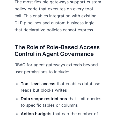
The most flexible gateways support custom
policy code that executes on every tool
call. This enables integration with existing
DLP pipelines and custom business logic
that declarative policies cannot express.
The Role of Role-Based Access
Control in Agent Governance
RBAC for agent gateways extends beyond
user permissions to include:
Tool-level access
that enables database
reads but blocks writes
Data scope restrictions
that limit queries
to specific tables or columns
Action budgets
that cap the number of