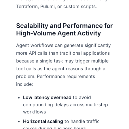
Terraform, Pulumi, or custom scripts.
Scalability and Performance for
High-Volume Agent Activity
Agent workflows can generate significantly
more API calls than traditional applications
because a single task may trigger multiple
tool calls as the agent reasons through a
problem. Performance requirements
include:
Low latency overhead
to avoid
compounding delays across multi-step
workflows
Horizontal scaling
to handle traffic
spikes during business hours