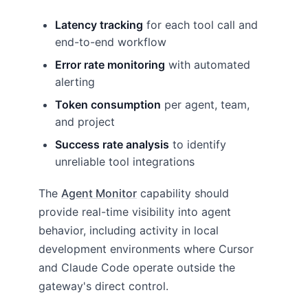
Latency tracking
for each tool call and
end-to-end workflow
Error rate monitoring
with automated
alerting
Token consumption
per agent, team,
and project
Success rate analysis
to identify
unreliable tool integrations
The
Agent Monitor
capability should
provide real-time visibility into agent
behavior, including activity in local
development environments where Cursor
and Claude Code operate outside the
gateway's direct control.