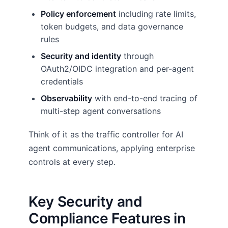
Policy enforcement
including rate limits,
token budgets, and data governance
rules
Security and identity
through
OAuth2/OIDC integration and per-agent
credentials
Observability
with end-to-end tracing of
multi-step agent conversations
Think of it as the traffic controller for AI
agent communications, applying enterprise
controls at every step.
Key Security and
Compliance Features in