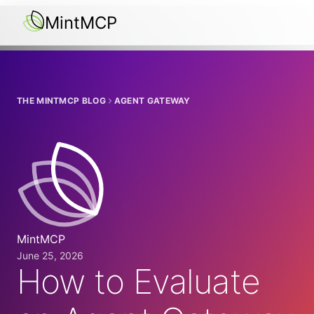
MintMCP
THE MINTMCP BLOG
AGENT GATEWAY
MintMCP
June 25, 2026
How to Evaluate