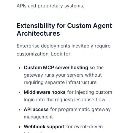
APIs and proprietary systems.
Extensibility for Custom Agent
Architectures
Enterprise deployments inevitably require
customization. Look for:
Custom MCP server hosting
so the
gateway runs your servers without
requiring separate infrastructure
Middleware hooks
for injecting custom
logic into the request/response flow
API access
for programmatic gateway
management
Webhook support
for event-driven