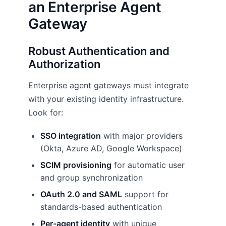
an Enterprise Agent
Gateway
Robust Authentication and
Authorization
Enterprise agent gateways must integrate
with your existing identity infrastructure.
Look for:
SSO integration
with major providers
(Okta, Azure AD, Google Workspace)
SCIM provisioning
for automatic user
and group synchronization
OAuth 2.0 and SAML
support for
standards-based authentication
Per-agent identity
with unique