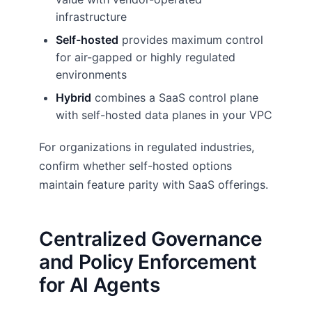
infrastructure
Self-hosted
provides maximum control
for air-gapped or highly regulated
environments
Hybrid
combines a SaaS control plane
with self-hosted data planes in your VPC
For organizations in regulated industries,
confirm whether self-hosted options
maintain feature parity with SaaS offerings.
Centralized Governance
and Policy Enforcement
for AI Agents