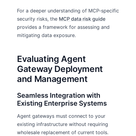
For a deeper understanding of MCP-specific
security risks, the
MCP data risk guide
provides a framework for assessing and
mitigating data exposure.
Evaluating Agent
Gateway Deployment
and Management
Seamless Integration with
Existing Enterprise Systems
Agent gateways must connect to your
existing infrastructure without requiring
wholesale replacement of current tools.