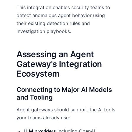
This integration enables security teams to
detect anomalous agent behavior using
their existing detection rules and
investigation playbooks.
Assessing an Agent
Gateway's Integration
Ecosystem
Connecting to Major AI Models
and Tooling
Agent gateways should support the AI tools
your teams already use:
LLM providers
including OpenAI,