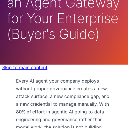
an Agent Gateway
for Your Enterprise
(Buyer's Guide)
Skip to main content
Every AI agent your company deploys
without proper governance creates a new
attack surface, a new compliance gap, and
a new credential to manage manually. With
80% of effort
in agentic AI going to data
engineering and governance rather than
model work, the solution is not building