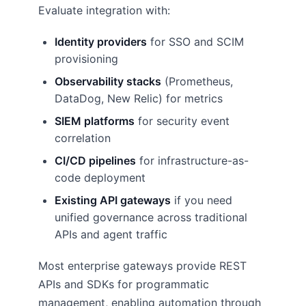
Evaluate integration with:
Identity providers
for SSO and SCIM
provisioning
Observability stacks
(Prometheus,
DataDog, New Relic) for metrics
SIEM platforms
for security event
correlation
CI/CD pipelines
for infrastructure-as-
code deployment
Existing API gateways
if you need
unified governance across traditional
APIs and agent traffic
Most enterprise gateways provide REST
APIs and SDKs for programmatic
management, enabling automation through