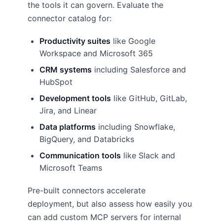
the tools it can govern. Evaluate the
connector catalog for:
Productivity suites
like Google
Workspace and Microsoft 365
CRM systems
including Salesforce and
HubSpot
Development tools
like GitHub, GitLab,
Jira, and Linear
Data platforms
including Snowflake,
BigQuery, and Databricks
Communication tools
like Slack and
Microsoft Teams
Pre-built connectors accelerate
deployment, but also assess how easily you
can add custom MCP servers for internal