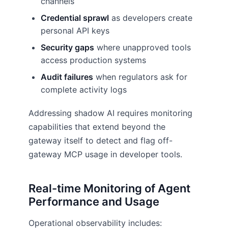
channels
Credential sprawl
as developers create
personal API keys
Security gaps
where unapproved tools
access production systems
Audit failures
when regulators ask for
complete activity logs
Addressing shadow AI requires monitoring
capabilities that extend beyond the
gateway itself to detect and flag off-
gateway MCP usage in developer tools.
Real-time Monitoring of Agent
Performance and Usage
Operational observability includes: