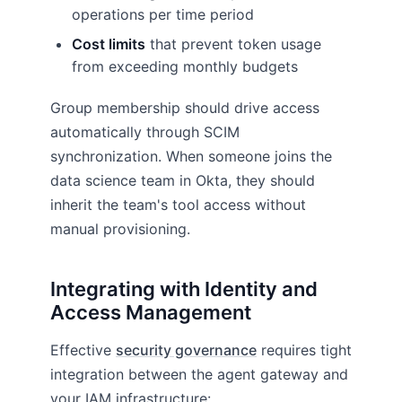
operations per time period
Cost limits
that prevent token usage
from exceeding monthly budgets
Group membership should drive access
automatically through SCIM
synchronization. When someone joins the
data science team in Okta, they should
inherit the team's tool access without
manual provisioning.
Integrating with Identity and
Access Management
Effective
security governance
requires tight
integration between the agent gateway and
your IAM infrastructure: