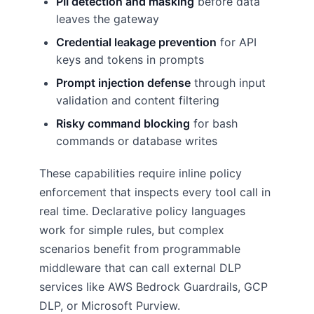
PII detection and masking
before data
leaves the gateway
Credential leakage prevention
for API
keys and tokens in prompts
Prompt injection defense
through input
validation and content filtering
Risky command blocking
for bash
commands or database writes
These capabilities require inline policy
enforcement that inspects every tool call in
real time. Declarative policy languages
work for simple rules, but complex
scenarios benefit from programmable
middleware that can call external DLP
services like AWS Bedrock Guardrails, GCP
DLP, or Microsoft Purview.