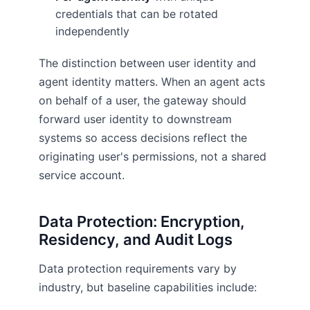
credentials that can be rotated
independently
The distinction between user identity and
agent identity matters. When an agent acts
on behalf of a user, the gateway should
forward user identity to downstream
systems so access decisions reflect the
originating user's permissions, not a shared
service account.
Data Protection: Encryption,
Residency, and Audit Logs
Data protection requirements vary by
industry, but baseline capabilities include: