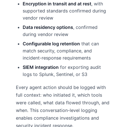
Encryption in transit and at rest
, with
supported standards confirmed during
vendor review
Data residency options
, confirmed
during vendor review
Configurable log retention
that can
match security, compliance, and
incident-response requirements
SIEM integration
for exporting audit
logs to Splunk, Sentinel, or S3
Every agent action should be logged with
full context: who initiated it, which tools
were called, what data flowed through, and
when. This conversation-level logging
enables compliance investigations and
security incident response.