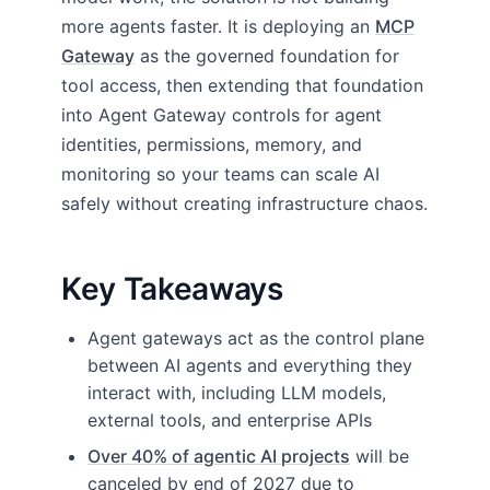
more agents faster. It is deploying an
MCP
Gateway
as the governed foundation for
tool access, then extending that foundation
into Agent Gateway controls for agent
identities, permissions, memory, and
monitoring so your teams can scale AI
safely without creating infrastructure chaos.
Key Takeaways
Agent gateways act as the control plane
between AI agents and everything they
interact with, including LLM models,
external tools, and enterprise APIs
Over 40% of agentic AI projects
will be
canceled by end of 2027 due to