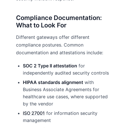
Compliance Documentation:
What to Look For
Different gateways offer different
compliance postures. Common
documentation and attestations include:
SOC 2 Type II attestation
for
independently audited security controls
HIPAA standards alignment
with
Business Associate Agreements for
healthcare use cases, where supported
by the vendor
ISO 27001
for information security
management