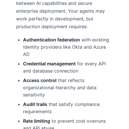
between AI capabilities and secure
enterprise deployment. Your agents may
work perfectly in development, but
production deployment requires:
Authentication federation
with existing
identity providers like Okta and Azure
AD
Credential management
for every API
and database connection
Access control
that reflects
organizational hierarchy and data
sensitivity
Audit trails
that satisfy compliance
requirements
Rate limiting
to prevent cost overruns
and API abuse