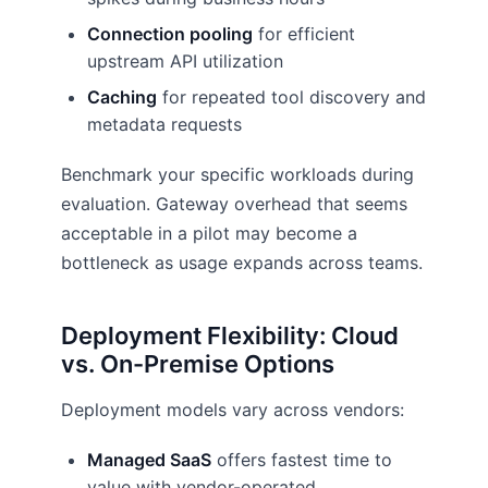
Connection pooling
for efficient
upstream API utilization
Caching
for repeated tool discovery and
metadata requests
Benchmark your specific workloads during
evaluation. Gateway overhead that seems
acceptable in a pilot may become a
bottleneck as usage expands across teams.
Deployment Flexibility: Cloud
vs. On-Premise Options
Deployment models vary across vendors:
Managed SaaS
offers fastest time to
value with vendor-operated