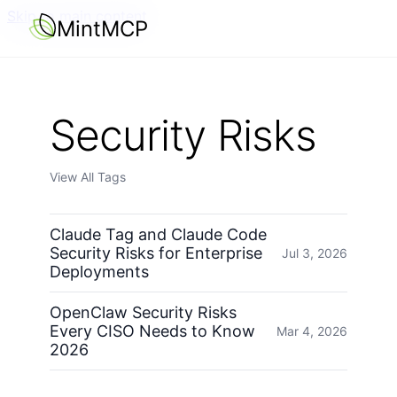
Skip to main content
MintMCP
Security Risks
View All Tags
Claude Tag and Claude Code
Security Risks for Enterprise
Jul 3, 2026
Deployments
OpenClaw Security Risks
Every CISO Needs to Know
Mar 4, 2026
2026