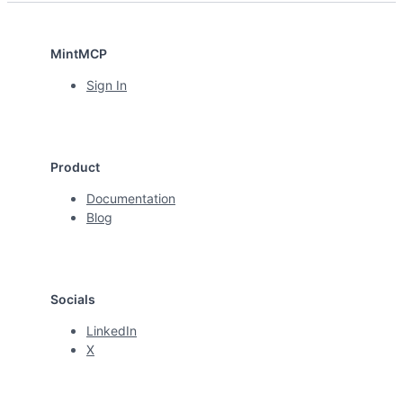
MintMCP
Sign In
Product
Documentation
Blog
Socials
LinkedIn
X