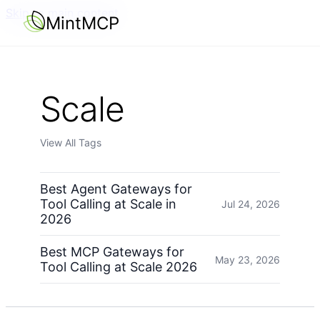
Skip to main content
MintMCP
Scale
View All Tags
Best Agent Gateways for
Tool Calling at Scale in
Jul 24, 2026
2026
Best MCP Gateways for
May 23, 2026
Tool Calling at Scale 2026