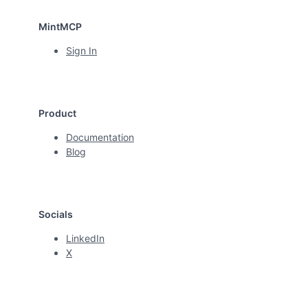
MintMCP
Sign In
Product
Documentation
Blog
Socials
LinkedIn
X