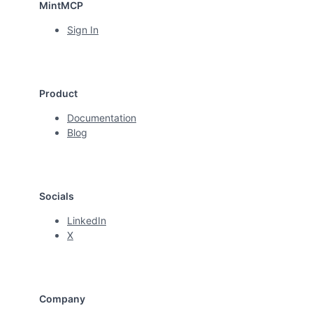
MintMCP
Sign In
Product
Documentation
Blog
Socials
LinkedIn
X
Company