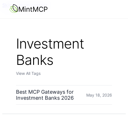
Skip to main content
MintMCP
Investment
Banks
View All Tags
Best MCP Gateways for
May 18, 2026
Investment Banks 2026