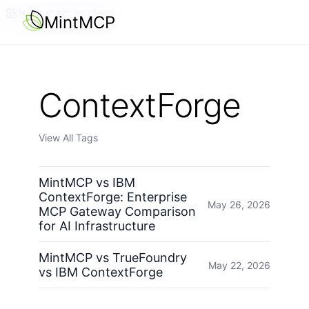
Skip to main content
MintMCP
ContextForge
View All Tags
MintMCP vs IBM
ContextForge: Enterprise
May 26, 2026
MCP Gateway Comparison
for AI Infrastructure
MintMCP vs TrueFoundry
May 22, 2026
vs IBM ContextForge