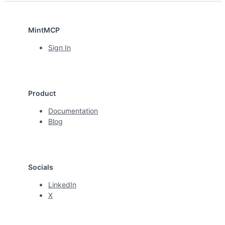
MintMCP
Sign In
Product
Documentation
Blog
Socials
LinkedIn
X