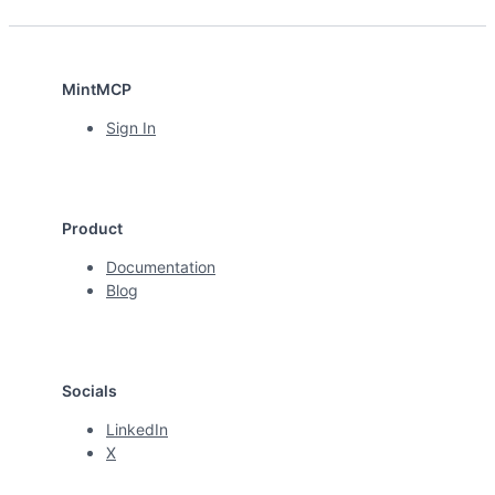
MintMCP
Sign In
Product
Documentation
Blog
Socials
LinkedIn
X