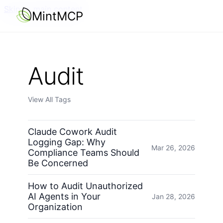
Skip to main content
MintMCP
Audit
View All Tags
Claude Cowork Audit
Logging Gap: Why
Mar 26, 2026
Compliance Teams Should
Be Concerned
How to Audit Unauthorized
AI Agents in Your
Jan 28, 2026
Organization