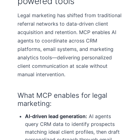
powered tools
Legal marketing has shifted from traditional
referral networks to data-driven client
acquisition and retention. MCP enables AI
agents to coordinate across CRM
platforms, email systems, and marketing
analytics tools—delivering personalized
client communication at scale without
manual intervention.
What MCP enables for legal
marketing:
AI-driven lead generation:
AI agents
query CRM data to identify prospects
matching ideal client profiles, then draft
personalized outreach through email