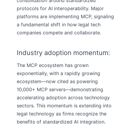
consolidation around standardized
protocols for AI interoperability. Major
platforms are implementing MCP, signaling
a fundamental shift in how legal tech
companies compete and collaborate.
Industry adoption momentum:
The MCP ecosystem has grown
exponentially, with a rapidly growing
ecosystem—now cited as powering
10,000+ MCP servers—demonstrating
accelerating adoption across technology
sectors. This momentum is extending into
legal technology as firms recognize the
benefits of standardized AI integration.