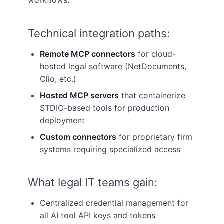
workflows.
Technical integration paths:
Remote MCP connectors
for cloud-
hosted legal software (NetDocuments,
Clio, etc.)
Hosted MCP servers
that containerize
STDIO-based tools for production
deployment
Custom connectors
for proprietary firm
systems requiring specialized access
What legal IT teams gain:
Centralized credential management for
all AI tool API keys and tokens