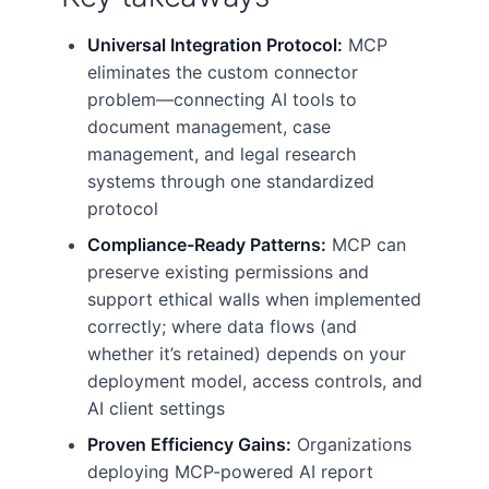
Universal Integration Protocol:
MCP
eliminates the custom connector
problem—connecting AI tools to
document management, case
management, and legal research
systems through one standardized
protocol
Compliance-Ready Patterns:
MCP can
preserve existing permissions and
support ethical walls when implemented
correctly; where data flows (and
whether it’s retained) depends on your
deployment model, access controls, and
AI client settings
Proven Efficiency Gains:
Organizations
deploying MCP-powered AI report