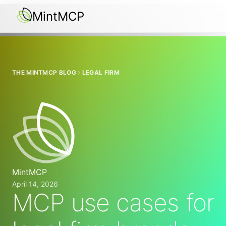
MintMCP
THE MINTMCP BLOG
LEGAL FIRM
MintMCP
April 14, 2026
MCP use cases for