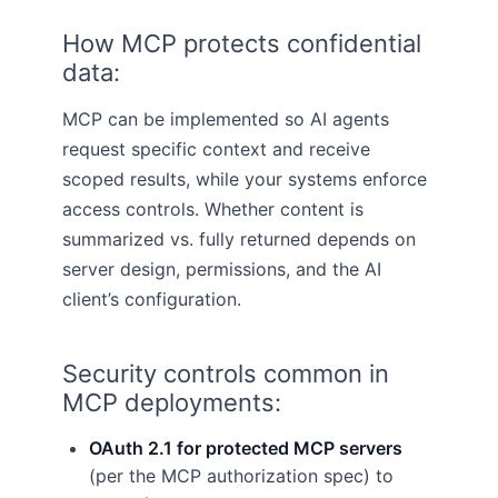
How MCP protects confidential
data:
MCP can be implemented so AI agents
request specific context and receive
scoped results, while your systems enforce
access controls. Whether content is
summarized vs. fully returned depends on
server design, permissions, and the AI
client’s configuration.
Security controls common in
MCP deployments:
OAuth 2.1 for protected MCP servers
(per the MCP authorization spec) to