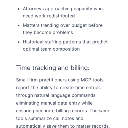
Attorneys approaching capacity who
need work redistributed
Matters trending over budget before
they become problems
Historical staffing patterns that predict
optimal team composition
Time tracking and billing:
Small firm practitioners using MCP tools
report the ability to create time entries
through natural language commands,
eliminating manual data entry while
ensuring accurate billing records. The same
tools summarize call notes and
automatically save them to matter records.