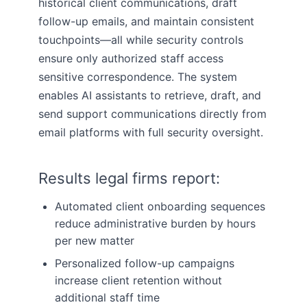
historical client communications, draft
follow-up emails, and maintain consistent
touchpoints—all while security controls
ensure only authorized staff access
sensitive correspondence. The system
enables AI assistants to retrieve, draft, and
send support communications directly from
email platforms with full security oversight.
Results legal firms report:
Automated client onboarding sequences
reduce administrative burden by hours
per new matter
Personalized follow-up campaigns
increase client retention without
additional staff time