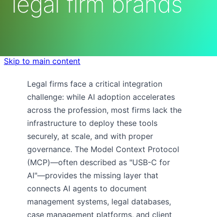
legal firm brands
Skip to main content
Legal firms face a critical integration
challenge: while AI adoption accelerates
across the profession, most firms lack the
infrastructure to deploy these tools
securely, at scale, and with proper
governance. The Model Context Protocol
(MCP)—often described as "USB-C for
AI"—provides the missing layer that
connects AI agents to document
management systems, legal databases,
case management platforms, and client