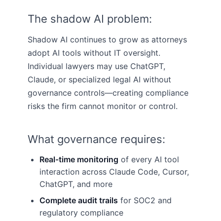
The shadow AI problem:
Shadow AI continues to grow as attorneys
adopt AI tools without IT oversight.
Individual lawyers may use ChatGPT,
Claude, or specialized legal AI without
governance controls—creating compliance
risks the firm cannot monitor or control.
What governance requires:
Real-time monitoring
of every AI tool
interaction across Claude Code, Cursor,
ChatGPT, and more
Complete audit trails
for SOC2 and
regulatory compliance