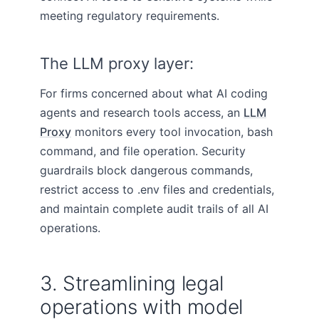
meeting regulatory requirements.
The LLM proxy layer:
For firms concerned about what AI coding
agents and research tools access, an
LLM
Proxy
monitors every tool invocation, bash
command, and file operation. Security
guardrails block dangerous commands,
restrict access to .env files and credentials,
and maintain complete audit trails of all AI
operations.
3. Streamlining legal
operations with model