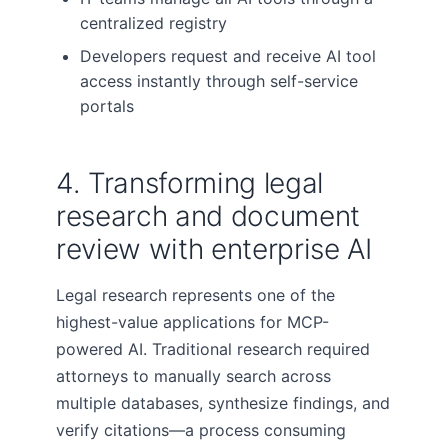
centralized registry
Developers request and receive AI tool
access instantly through self-service
portals
4. Transforming legal
research and document
review with enterprise AI
Legal research represents one of the
highest-value applications for MCP-
powered AI. Traditional research required
attorneys to manually search across
multiple databases, synthesize findings, and
verify citations—a process consuming