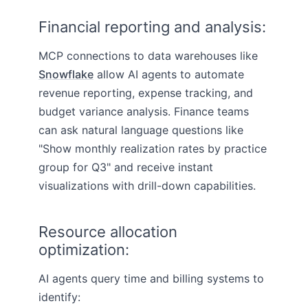
Financial reporting and analysis:
MCP connections to data warehouses like
Snowflake
allow AI agents to automate
revenue reporting, expense tracking, and
budget variance analysis. Finance teams
can ask natural language questions like
"Show monthly realization rates by practice
group for Q3" and receive instant
visualizations with drill-down capabilities.
Resource allocation
optimization:
AI agents query time and billing systems to
identify: