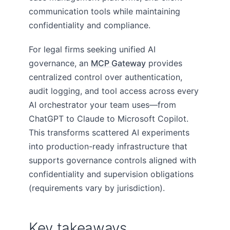
communication tools while maintaining
confidentiality and compliance.
For legal firms seeking unified AI
governance, an
MCP Gateway
provides
centralized control over authentication,
audit logging, and tool access across every
AI orchestrator your team uses—from
ChatGPT to Claude to Microsoft Copilot.
This transforms scattered AI experiments
into production-ready infrastructure that
supports governance controls aligned with
confidentiality and supervision obligations
(requirements vary by jurisdiction).
Key takeaways