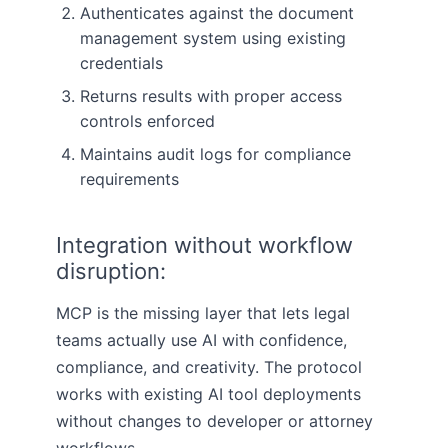
Authenticates against the document
management system using existing
credentials
Returns results with proper access
controls enforced
Maintains audit logs for compliance
requirements
Integration without workflow
disruption:
MCP is the missing layer that lets legal
teams actually use AI with confidence,
compliance, and creativity. The protocol
works with existing AI tool deployments
without changes to developer or attorney