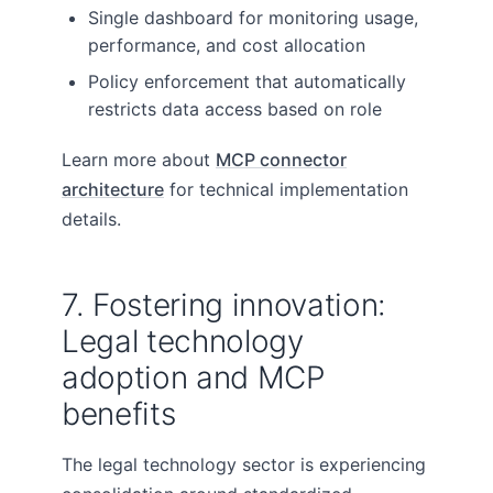
Single dashboard for monitoring usage,
performance, and cost allocation
Policy enforcement that automatically
restricts data access based on role
Learn more about
MCP connector
architecture
for technical implementation
details.
7. Fostering innovation:
Legal technology
adoption and MCP
benefits
The legal technology sector is experiencing