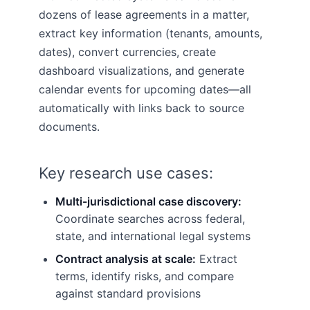
dozens of lease agreements in a matter,
extract key information (tenants, amounts,
dates), convert currencies, create
dashboard visualizations, and generate
calendar events for upcoming dates—all
automatically with links back to source
documents.
Key research use cases:
Multi-jurisdictional case discovery:
Coordinate searches across federal,
state, and international legal systems
Contract analysis at scale:
Extract
terms, identify risks, and compare
against standard provisions