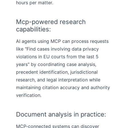
hours per matter.
Mcp-powered research
capabilities:
AI agents using MCP can process requests
like "Find cases involving data privacy
violations in EU courts from the last 5
years" by coordinating case analysis,
precedent identification, jurisdictional
research, and legal interpretation while
maintaining citation accuracy and authority
verification.
Document analysis in practice:
MCP-connected systems can discover