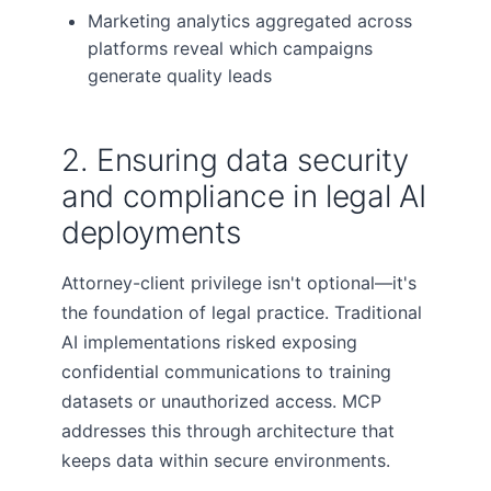
Marketing analytics aggregated across
platforms reveal which campaigns
generate quality leads
2. Ensuring data security
and compliance in legal AI
deployments
Attorney-client privilege isn't optional—it's
the foundation of legal practice. Traditional
AI implementations risked exposing
confidential communications to training
datasets or unauthorized access. MCP
addresses this through architecture that
keeps data within secure environments.