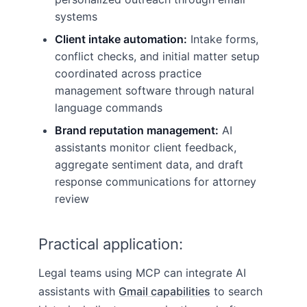
systems
Client intake automation:
Intake forms,
conflict checks, and initial matter setup
coordinated across practice
management software through natural
language commands
Brand reputation management:
AI
assistants monitor client feedback,
aggregate sentiment data, and draft
response communications for attorney
review
Practical application:
Legal teams using MCP can integrate AI
assistants with
Gmail capabilities
to search