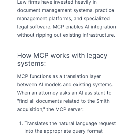
Law firms have invested heavily in
document management systems, practice
management platforms, and specialized
legal software. MCP enables AI integration
without ripping out existing infrastructure.
How MCP works with legacy
systems:
MCP functions as a translation layer
between AI models and existing systems.
When an attorney asks an AI assistant to
"find all documents related to the Smith
acquisition," the MCP server:
Translates the natural language request
into the appropriate query format