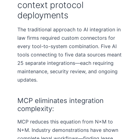
context protocol
deployments
The traditional approach to AI integration in
law firms required custom connectors for
every tool-to-system combination. Five AI
tools connecting to five data sources meant
25 separate integrations—each requiring
maintenance, security review, and ongoing
updates.
MCP eliminates integration
complexity:
MCP reduces this equation from N×M to
N+M. Industry demonstrations have shown
complete legal workflows—finding lease