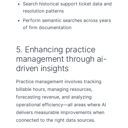
Search historical support ticket data and
resolution patterns
Perform semantic searches across years
of firm documentation
5. Enhancing practice
management through ai-
driven insights
Practice management involves tracking
billable hours, managing resources,
forecasting revenue, and analyzing
operational efficiency—all areas where AI
delivers measurable improvements when
connected to the right data sources.