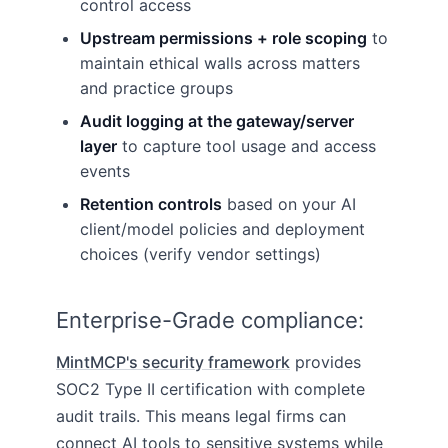
control access
Upstream permissions + role scoping
to
maintain ethical walls across matters
and practice groups
Audit logging at the gateway/server
layer
to capture tool usage and access
events
Retention controls
based on your AI
client/model policies and deployment
choices (verify vendor settings)
Enterprise-Grade compliance:
MintMCP's security framework
provides
SOC2 Type II certification with complete
audit trails. This means legal firms can
connect AI tools to sensitive systems while