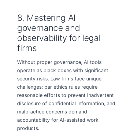
8. Mastering AI
governance and
observability for legal
firms
Without proper governance, AI tools
operate as black boxes with significant
security risks. Law firms face unique
challenges: bar ethics rules require
reasonable efforts to prevent inadvertent
disclosure of confidential information, and
malpractice concerns demand
accountability for AI-assisted work
products.