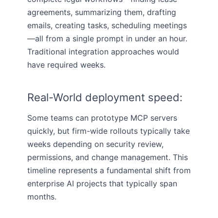
agreements, summarizing them, drafting
emails, creating tasks, scheduling meetings
—all from a single prompt in under an hour.
Traditional integration approaches would
have required weeks.
Real-World deployment speed:
Some teams can prototype MCP servers
quickly, but firm-wide rollouts typically take
weeks depending on security review,
permissions, and change management. This
timeline represents a fundamental shift from
enterprise AI projects that typically span
months.