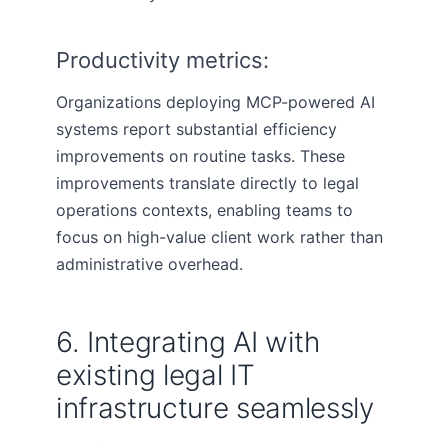
Productivity metrics:
Organizations deploying MCP-powered AI
systems report substantial efficiency
improvements on routine tasks. These
improvements translate directly to legal
operations contexts, enabling teams to
focus on high-value client work rather than
administrative overhead.
6. Integrating AI with
existing legal IT
infrastructure seamlessly