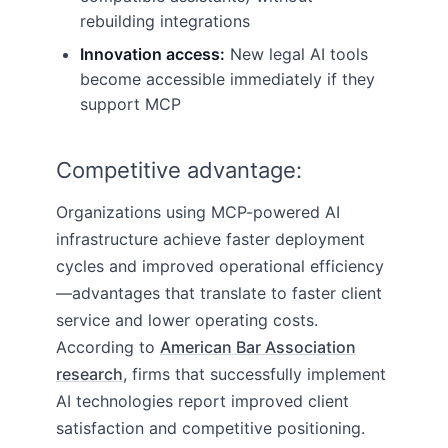
rebuilding integrations
Innovation access:
New legal AI tools
become accessible immediately if they
support MCP
Competitive advantage:
Organizations using MCP-powered AI
infrastructure achieve faster deployment
cycles and improved operational efficiency
—advantages that translate to faster client
service and lower operating costs.
According to
American Bar Association
research
, firms that successfully implement
AI technologies report improved client
satisfaction and competitive positioning.