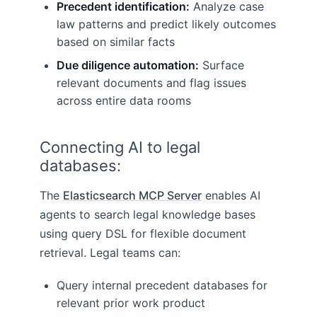
Precedent identification:
Analyze case
law patterns and predict likely outcomes
based on similar facts
Due diligence automation:
Surface
relevant documents and flag issues
across entire data rooms
Connecting AI to legal
databases:
The
Elasticsearch MCP Server
enables AI
agents to search legal knowledge bases
using query DSL for flexible document
retrieval. Legal teams can:
Query internal precedent databases for
relevant prior work product