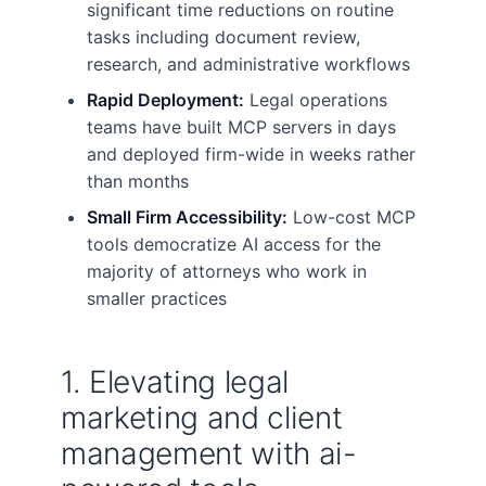
significant time reductions on routine
tasks including document review,
research, and administrative workflows
Rapid Deployment:
Legal operations
teams have built MCP servers in days
and deployed firm-wide in weeks rather
than months
Small Firm Accessibility:
Low-cost MCP
tools democratize AI access for the
majority of attorneys who work in
smaller practices
1. Elevating legal
marketing and client
management with ai-