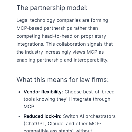
The partnership model:
Legal technology companies are forming
MCP-based partnerships rather than
competing head-to-head on proprietary
integrations. This collaboration signals that
the industry increasingly views MCP as
enabling partnership and interoperability.
What this means for law firms:
Vendor flexibility:
Choose best-of-breed
tools knowing they'll integrate through
MCP
Reduced lock-in:
Switch AI orchestrators
(ChatGPT, Claude, and other MCP-
compatible assistants) without