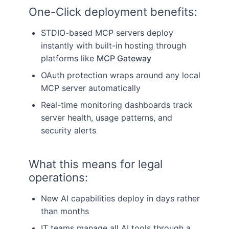
One-Click deployment benefits:
STDIO-based MCP servers deploy
instantly with built-in hosting through
platforms like
MCP Gateway
OAuth protection wraps around any local
MCP server automatically
Real-time monitoring dashboards track
server health, usage patterns, and
security alerts
What this means for legal
operations:
New AI capabilities deploy in days rather
than months
IT teams manage all AI tools through a