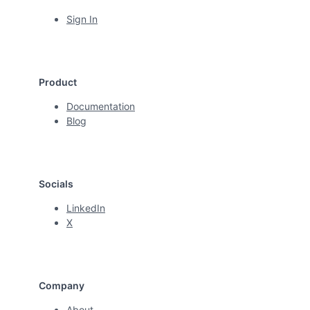
Sign In
Product
Documentation
Blog
Socials
LinkedIn
X
Company
About