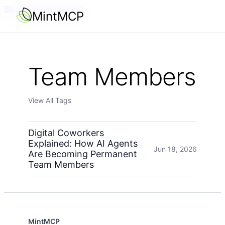
Skip to main content
MintMCP
Team Members
View All Tags
Digital Coworkers
Explained: How AI Agents
Jun 18, 2026
Are Becoming Permanent
Team Members
MintMCP