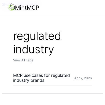
Skip to main content
MintMCP
regulated
industry
View All Tags
MCP use cases for regulated
Apr 7, 2026
industry brands