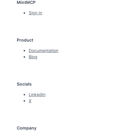
MintMCP
Sign In
Product
Documentation
Blog
Socials
LinkedIn
X
Company