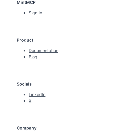
MintMCP
Sign In
Product
Documentation
Blog
Socials
LinkedIn
X
Company