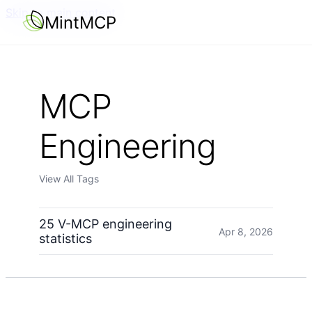
Skip to main content
MintMCP
MCP
Engineering
View All Tags
25 V-MCP engineering
Apr 8, 2026
statistics