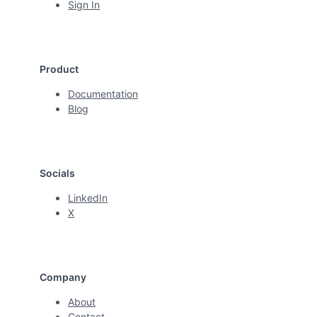
Sign In
Product
Documentation
Blog
Socials
LinkedIn
X
Company
About
Contact