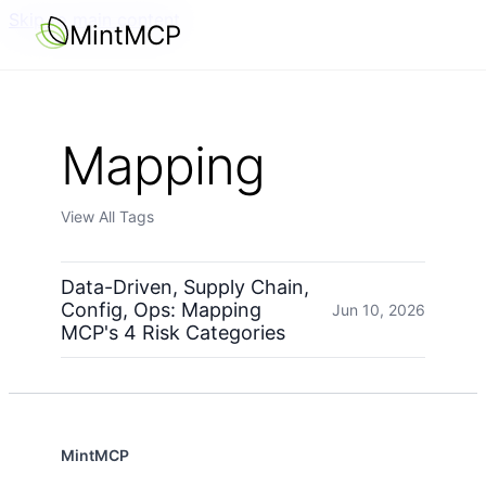
Skip to main content
MintMCP
Mapping
View All Tags
Data-Driven, Supply Chain,
Config, Ops: Mapping
Jun 10, 2026
MCP's 4 Risk Categories
MintMCP