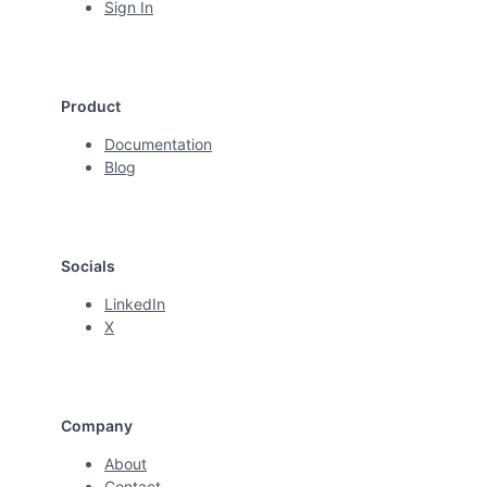
Sign In
Product
Documentation
Blog
Socials
LinkedIn
X
Company
About
Contact