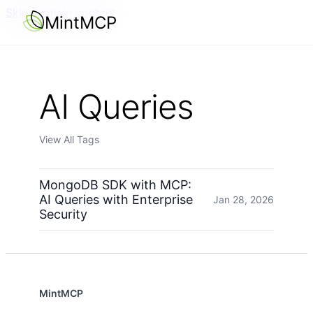
Skip to main content
MintMCP
AI Queries
View All Tags
MongoDB SDK with MCP:
AI Queries with Enterprise
Jan 28, 2026
Security
MintMCP