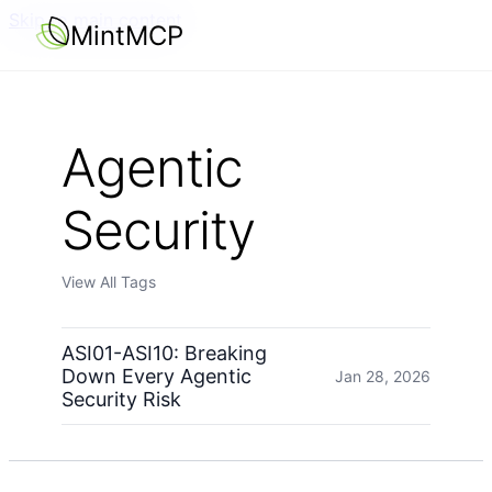
Skip to main content
MintMCP
Agentic
Security
View All Tags
ASI01-ASI10: Breaking
Down Every Agentic
Jan 28, 2026
Security Risk