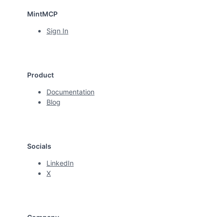
MintMCP
Sign In
Product
Documentation
Blog
Socials
LinkedIn
X