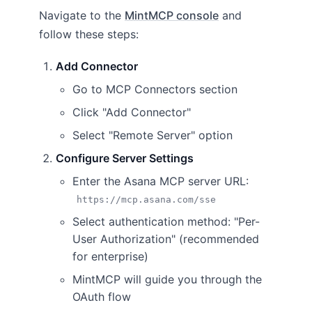
Navigate to the
MintMCP console
and
follow these steps:
Add Connector
Go to MCP Connectors section
Click "Add Connector"
Select "Remote Server" option
Configure Server Settings
Enter the Asana MCP server URL:
https://mcp.asana.com/sse
Select authentication method: "Per-
User Authorization" (recommended
for enterprise)
MintMCP will guide you through the
OAuth flow