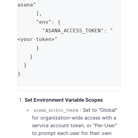
asana"
      ],
      "env": {
        "ASANA_ACCESS_TOKEN": "
<your-token>"
      }
    }
  }
}
Set Environment Variable Scopes
: Set to "Global"
ASANA_ACCESS_TOKEN
for organization-wide access with a
service account token, or "Per-User"
to prompt each user for their own