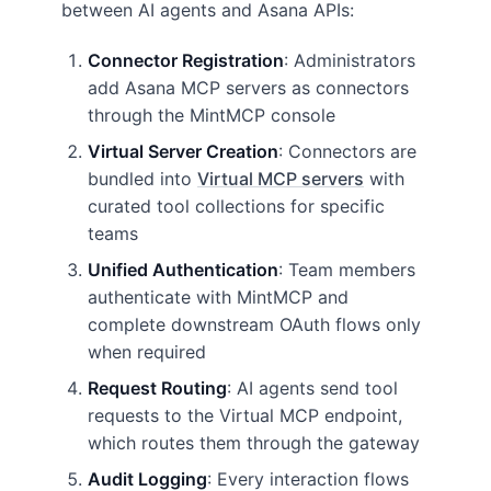
between AI agents and Asana APIs:
Connector Registration
: Administrators
add Asana MCP servers as connectors
through the MintMCP console
Virtual Server Creation
: Connectors are
bundled into
Virtual MCP servers
with
curated tool collections for specific
teams
Unified Authentication
: Team members
authenticate with MintMCP and
complete downstream OAuth flows only
when required
Request Routing
: AI agents send tool
requests to the Virtual MCP endpoint,
which routes them through the gateway
Audit Logging
: Every interaction flows