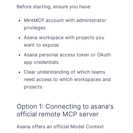
Before starting, ensure you have:
MintMCP account with administrator
privileges
Asana workspace with projects you
want to expose
Asana personal access token or OAuth
app credentials
Clear understanding of which teams
need access to which workspaces and
projects
Option 1: Connecting to asana's
official remote MCP server
Asana offers an official Model Context