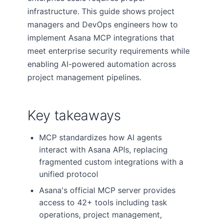
infrastructure. This guide shows project
managers and DevOps engineers how to
implement Asana MCP integrations that
meet enterprise security requirements while
enabling AI-powered automation across
project management pipelines.
Key takeaways
MCP standardizes how AI agents
interact with Asana APIs, replacing
fragmented custom integrations with a
unified protocol
Asana's official MCP server provides
access to 42+ tools including task
operations, project management,