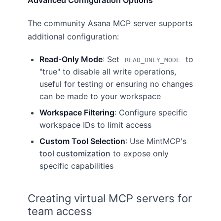
Advanced Configuration Options
The community Asana MCP server supports
additional configuration:
Read-Only Mode
: Set
to
READ_ONLY_MODE
"true" to disable all write operations,
useful for testing or ensuring no changes
can be made to your workspace
Workspace Filtering
: Configure specific
workspace IDs to limit access
Custom Tool Selection
: Use MintMCP's
tool customization
to expose only
specific capabilities
Creating virtual MCP servers for
team access