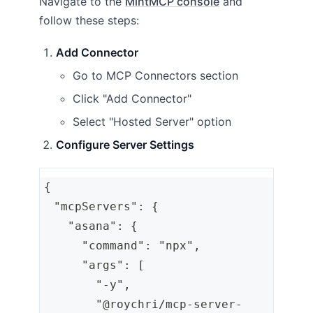
Navigate to the
MintMCP console
and
follow these steps:
Add Connector
Go to MCP Connectors section
Click "Add Connector"
Select "Hosted Server" option
Configure Server Settings
{
  "mcpServers": {
    "asana": {
      "command": "npx",
      "args": [
        "-y",
        "@roychri/mcp-server-