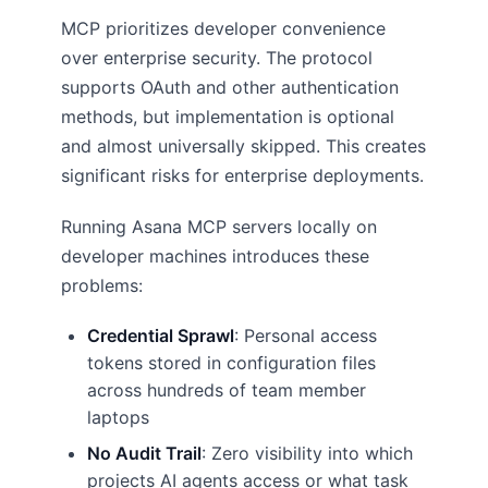
MCP prioritizes developer convenience
over enterprise security. The protocol
supports OAuth and other authentication
methods, but implementation is optional
and almost universally skipped. This creates
significant risks for enterprise deployments.
Running Asana MCP servers locally on
developer machines introduces these
problems:
Credential Sprawl
: Personal access
tokens stored in configuration files
across hundreds of team member
laptops
No Audit Trail
: Zero visibility into which
projects AI agents access or what task