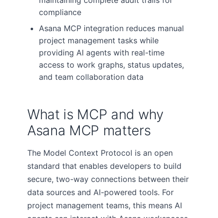
maintaining complete audit trails for
compliance
Asana MCP integration reduces manual
project management tasks while
providing AI agents with real-time
access to work graphs, status updates,
and team collaboration data
What is MCP and why
Asana MCP matters
The Model Context Protocol is an open
standard that enables developers to build
secure, two-way connections between their
data sources and AI-powered tools. For
project management teams, this means AI