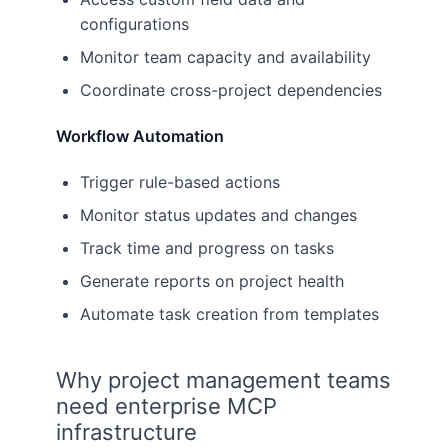
configurations
Monitor team capacity and availability
Coordinate cross-project dependencies
Workflow Automation
Trigger rule-based actions
Monitor status updates and changes
Track time and progress on tasks
Generate reports on project health
Automate task creation from templates
Why project management teams
need enterprise MCP
infrastructure