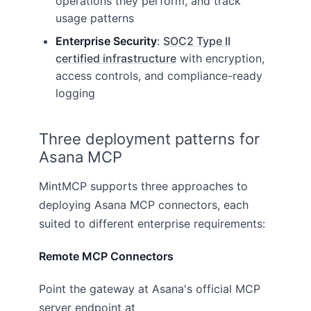
operations they perform, and track
usage patterns
Enterprise Security
:
SOC2 Type II
certified infrastructure
with encryption,
access controls, and compliance-ready
logging
Three deployment patterns for
Asana MCP
MintMCP supports three approaches to
deploying Asana MCP connectors, each
suited to different enterprise requirements:
Remote MCP Connectors
Point the gateway at Asana's official MCP
server endpoint at