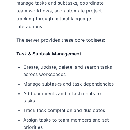
manage tasks and subtasks, coordinate
team workflows, and automate project
tracking through natural language
interactions.
The server provides these core toolsets:
Task & Subtask Management
Create, update, delete, and search tasks
across workspaces
Manage subtasks and task dependencies
Add comments and attachments to
tasks
Track task completion and due dates
Assign tasks to team members and set
priorities