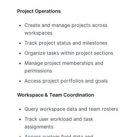
Project Operations
Create and manage projects across
workspaces
Track project status and milestones
Organize tasks within project sections
Manage project memberships and
permissions
Access project portfolios and goals
Workspace & Team Coordination
Query workspace data and team rosters
Track user workload and task
assignments
Access custom field data and