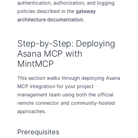
authentication, authorization, and logging
policies described in the
gateway
architecture documentation
.
Step-by-Step: Deploying
Asana MCP with
MintMCP
This section walks through deploying Asana
MCP integration for your project
management team using both the official
remote connector and community-hosted
approaches.
Prerequisites