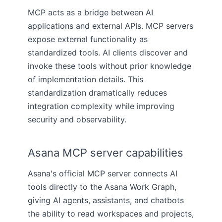
MCP acts as a bridge between AI
applications and external APIs. MCP servers
expose external functionality as
standardized tools. AI clients discover and
invoke these tools without prior knowledge
of implementation details. This
standardization dramatically reduces
integration complexity while improving
security and observability.
Asana MCP server capabilities
Asana's official MCP server connects AI
tools directly to the Asana Work Graph,
giving AI agents, assistants, and chatbots
the ability to read workspaces and projects,