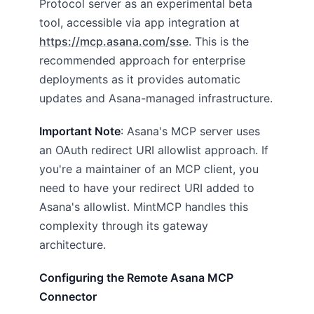
Protocol server as an experimental beta
tool, accessible via app integration at
https://mcp.asana.com/sse
. This is the
recommended approach for enterprise
deployments as it provides automatic
updates and Asana-managed infrastructure.
Important Note
: Asana's MCP server uses
an OAuth redirect URI allowlist approach. If
you're a maintainer of an MCP client, you
need to have your redirect URI added to
Asana's allowlist. MintMCP handles this
complexity through its gateway
architecture.
Configuring the Remote Asana MCP
Connector