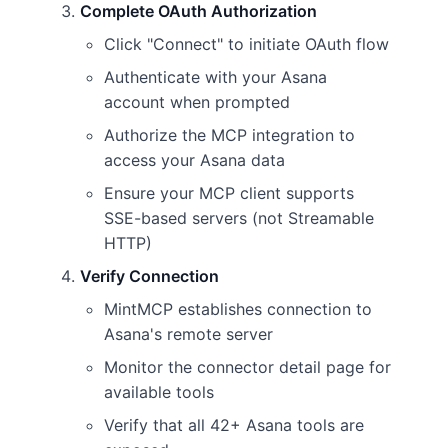
Complete OAuth Authorization
Click "Connect" to initiate OAuth flow
Authenticate with your Asana
account when prompted
Authorize the MCP integration to
access your Asana data
Ensure your MCP client supports
SSE-based servers (not Streamable
HTTP)
Verify Connection
MintMCP establishes connection to
Asana's remote server
Monitor the connector detail page for
available tools
Verify that all 42+ Asana tools are