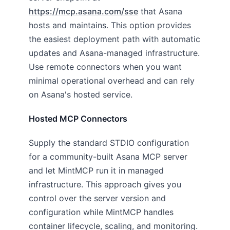
https://mcp.asana.com/sse
that Asana
hosts and maintains. This option provides
the easiest deployment path with automatic
updates and Asana-managed infrastructure.
Use remote connectors when you want
minimal operational overhead and can rely
on Asana's hosted service.
Hosted MCP Connectors
Supply the standard STDIO configuration
for a community-built Asana MCP server
and let MintMCP run it in managed
infrastructure. This approach gives you
control over the server version and
configuration while MintMCP handles
container lifecycle, scaling, and monitoring.