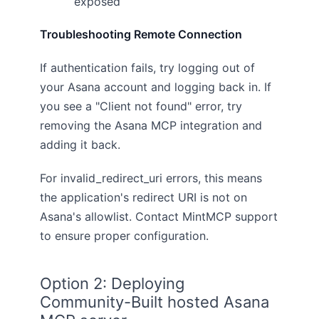
exposed
Troubleshooting Remote Connection
If authentication fails, try logging out of
your Asana account and logging back in. If
you see a "Client not found" error, try
removing the Asana MCP integration and
adding it back.
For invalid_redirect_uri errors, this means
the application's redirect URI is not on
Asana's allowlist. Contact MintMCP support
to ensure proper configuration.
Option 2: Deploying
Community-Built hosted Asana