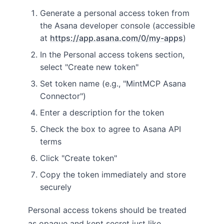
Generate a personal access token from
the Asana developer console (accessible
at
https://app.asana.com/0/my-apps
)
In the Personal access tokens section,
select "Create new token"
Set token name (e.g., "MintMCP Asana
Connector")
Enter a description for the token
Check the box to agree to Asana API
terms
Click "Create token"
Copy the token immediately and store
securely
Personal access tokens should be treated
as opaque and kept secret just like