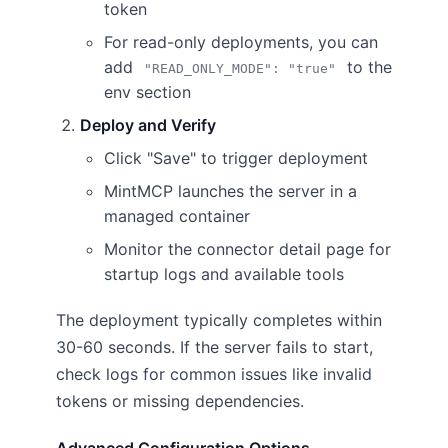
token
For read-only deployments, you can
add
to the
"READ_ONLY_MODE": "true"
env section
Deploy and Verify
Click "Save" to trigger deployment
MintMCP launches the server in a
managed container
Monitor the connector detail page for
startup logs and available tools
The deployment typically completes within
30-60 seconds. If the server fails to start,
check logs for common issues like invalid
tokens or missing dependencies.