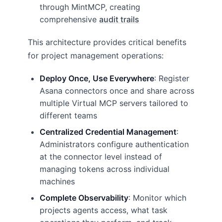
through MintMCP, creating
comprehensive
audit trails
This architecture provides critical benefits
for project management operations:
Deploy Once, Use Everywhere
: Register
Asana connectors once and share across
multiple Virtual MCP servers tailored to
different teams
Centralized Credential Management
:
Administrators configure authentication
at the connector level instead of
managing tokens across individual
machines
Complete Observability
: Monitor which
projects agents access, what task