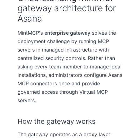
gateway architecture for
Asana
MintMCP's
enterprise gateway
solves the
deployment challenge by running MCP
servers in managed infrastructure with
centralized security controls. Rather than
asking every team member to manage local
installations, administrators configure Asana
MCP connectors once and provide
governed access through Virtual MCP
servers.
How the gateway works
The gateway operates as a proxy layer