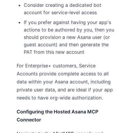
Consider creating a dedicated bot
account for service-level access
If you prefer against having your app's
actions to be authored by you, then you
should provision a new Asana user (or
guest account) and then generate the
PAT from this new account
For Enterprise+ customers, Service
Accounts provide complete access to all
data within your Asana account, including
private user data, and are ideal if your app
needs to have org-wide authorization.
Configuring the Hosted Asana MCP
Connector