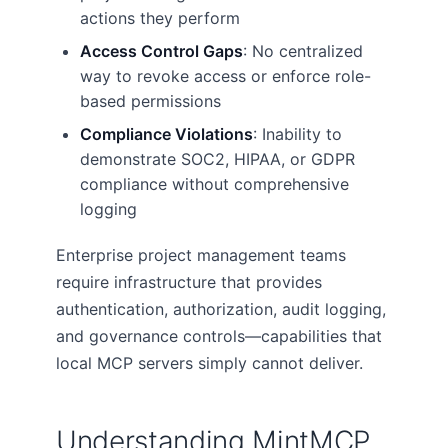
actions they perform
Access Control Gaps
: No centralized
way to revoke access or enforce role-
based permissions
Compliance Violations
: Inability to
demonstrate SOC2, HIPAA, or GDPR
compliance without comprehensive
logging
Enterprise project management teams
require infrastructure that provides
authentication, authorization, audit logging,
and governance controls—capabilities that
local MCP servers simply cannot deliver.
Understanding MintMCP