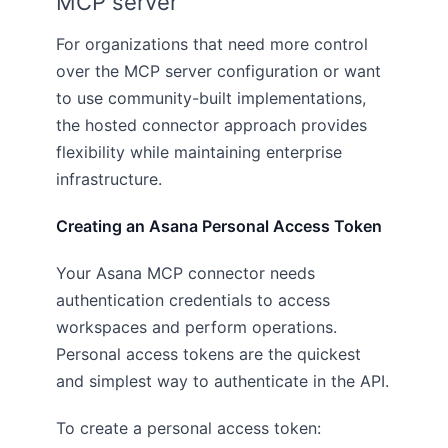
MCP server
For organizations that need more control
over the MCP server configuration or want
to use community-built implementations,
the hosted connector approach provides
flexibility while maintaining enterprise
infrastructure.
Creating an Asana Personal Access Token
Your Asana MCP connector needs
authentication credentials to access
workspaces and perform operations.
Personal access tokens are the quickest
and simplest way to authenticate in the API.
To create a personal access token: