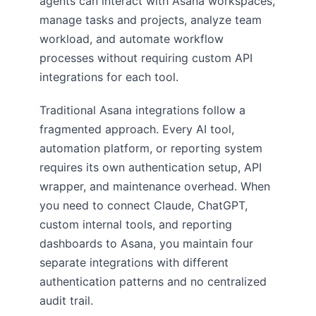
agents can interact with Asana workspaces,
manage tasks and projects, analyze team
workload, and automate workflow
processes without requiring custom API
integrations for each tool.
Traditional Asana integrations follow a
fragmented approach. Every AI tool,
automation platform, or reporting system
requires its own authentication setup, API
wrapper, and maintenance overhead. When
you need to connect Claude, ChatGPT,
custom internal tools, and reporting
dashboards to Asana, you maintain four
separate integrations with different
authentication patterns and no centralized
audit trail.