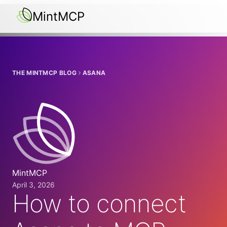
MintMCP
THE MINTMCP BLOG
ASANA
MintMCP
April 3, 2026
How to connect