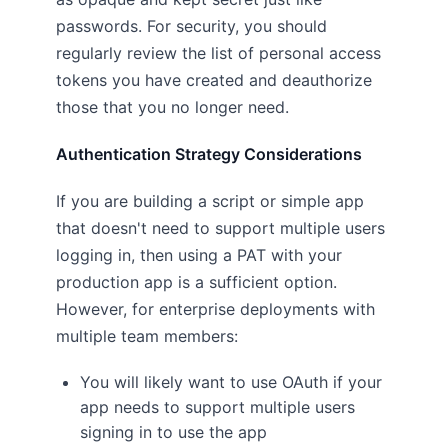
passwords. For security, you should
regularly review the list of personal access
tokens you have created and deauthorize
those that you no longer need.
Authentication Strategy Considerations
If you are building a script or simple app
that doesn't need to support multiple users
logging in, then using a PAT with your
production app is a sufficient option.
However, for enterprise deployments with
multiple team members:
You will likely want to use OAuth if your
app needs to support multiple users
signing in to use the app