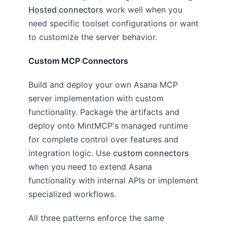
Hosted connectors
work well when you
need specific toolset configurations or want
to customize the server behavior.
Custom MCP Connectors
Build and deploy your own Asana MCP
server implementation with custom
functionality. Package the artifacts and
deploy onto MintMCP's managed runtime
for complete control over features and
integration logic. Use
custom connectors
when you need to extend Asana
functionality with internal APIs or implement
specialized workflows.
All three patterns enforce the same