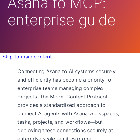
Asana to MCP:
enterprise guide
Skip to main content
Connecting Asana to AI systems securely
and efficiently has become a priority for
enterprise teams managing complex
projects. The Model Context Protocol
provides a standardized approach to
connect AI agents with Asana workspaces,
tasks, projects, and workflows—but
deploying these connections securely at
enterprise scale requires proper