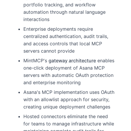
portfolio tracking, and workflow
automation through natural language
interactions
Enterprise deployments require
centralized authentication, audit trails,
and access controls that local MCP
servers cannot provide
MintMCP's
gateway architecture
enables
one-click deployment of Asana MCP
servers with automatic OAuth protection
and enterprise monitoring
Asana's MCP implementation uses OAuth
with an allowlist approach for security,
creating unique deployment challenges
Hosted connectors eliminate the need
for teams to manage infrastructure while