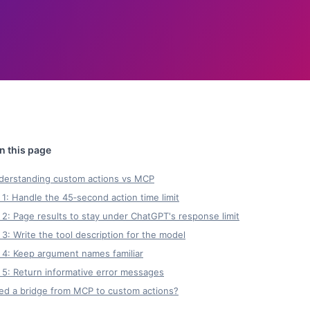
derstanding custom actions vs MCP
 1: Handle the 45‑second action time limit
 2: Page results to stay under ChatGPT's response limit
 3: Write the tool description for the model
 4: Keep argument names familiar
 5: Return informative error messages
ed a bridge from MCP to custom actions?