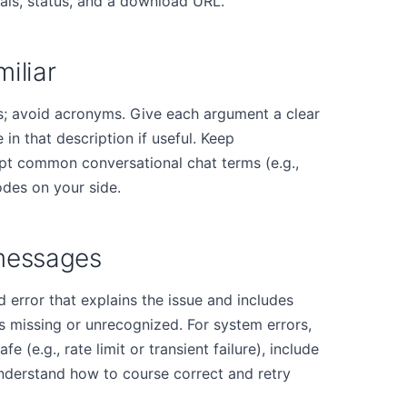
als, status, and a download URL."
iliar
; avoid acronyms. Give each argument a clear
 in that description if useful. Keep
ept common conversational chat terms (e.g.,
odes on your side.
 messages
 error that explains the issue and includes
's missing or unrecognized. For system errors,
fe (e.g., rate limit or transient failure), include
understand how to course correct and retry