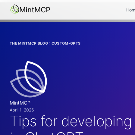
MintMCP
Hom
THE MINTMCP BLOG
CUSTOM-GPTS
MintMCP
April 1, 2026
Tips for developing