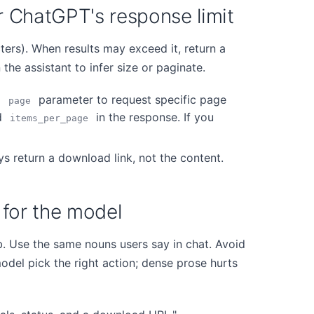
er ChatGPT's response limit
ers). When results may exceed it, return a
he assistant to infer size or paginate.
a
parameter to request specific page
page
d
in the response. If you
items_per_page
s return a download link, not the content.
n for the model
b. Use the same nouns users say in chat. Avoid
odel pick the right action; dense prose hurts