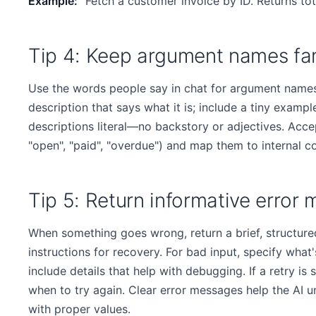
Example:
"Fetch a customer invoice by ID. Returns tot
Tip 4: Keep argument names fam
Use the words people say in chat for argument names
description that says what it is; include a tiny example
descriptions literal—no backstory or adjectives. Acc
"open", "paid", "overdue") and map them to internal c
Tip 5: Return informative error
When something goes wrong, return a brief, structured
instructions for recovery. For bad input, specify what
include details that help with debugging. If a retry is sa
when to try again. Clear error messages help the AI 
with proper values.