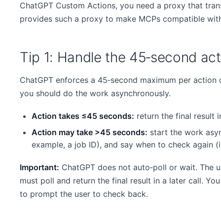
ChatGPT Custom Actions, you need a proxy that tran
provides such a proxy to make MCPs compatible with
Tip 1: Handle the 45‑second acti
ChatGPT enforces a 45‑second maximum per action cal
you should do the work asynchronously.
Action takes ≤45 seconds:
return the final result in
Action may take >45 seconds:
start the work asyn
example, a job ID), and say when to check again (
Important:
ChatGPT does not auto‑poll or wait. The u
must poll and return the final result in a later call. Y
to prompt the user to check back.