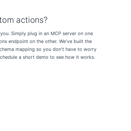
tom actions?
 you. Simply plug in an MCP server on one
s endpoint on the other. We've built the
d schema mapping so you don't have to worry
schedule a short demo to see how it works.