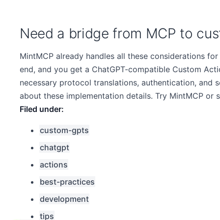
Need a bridge from MCP to cus
MintMCP already handles all these considerations for
end, and you get a ChatGPT-compatible Custom Action
necessary protocol translations, authentication, an
about these implementation details. Try MintMCP or 
custom-gpts
chatgpt
actions
best-practices
development
tips