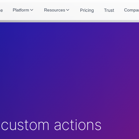
e
Pricing
Trust
Platform
Resources
Compa
 custom actions