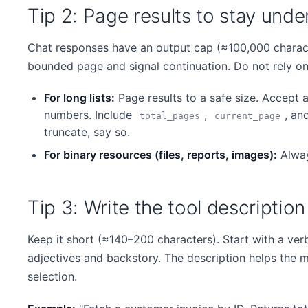
Tip 2: Page results to stay und
Chat responses have an output cap (≈100,000 charact
bounded page and signal continuation. Do not rely on t
For long lists:
Page results to a safe size. Accept 
numbers. Include
,
, an
total_pages
current_page
truncate, say so.
For binary resources (files, reports, images):
Alway
Tip 3: Write the tool descriptio
Keep it short (≈140–200 characters). Start with a ver
adjectives and backstory. The description helps the m
selection.