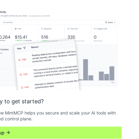
y to get started?
w MintMCP helps you secure and scale your AI tools with
ed control plane.
up