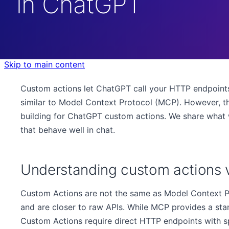
in ChatGPT
Skip to main content
Custom actions let ChatGPT call your HTTP endpoints
similar to Model Context Protocol (MCP). However, th
building for ChatGPT custom actions. We share what 
that behave well in chat.
Understanding custom actions
Custom Actions are not the same as Model Context P
and are closer to raw APIs. While MCP provides a stan
Custom Actions require direct HTTP endpoints with s