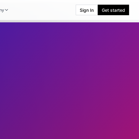
Sign In
Get started
ny