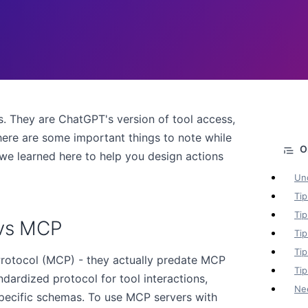
. They are ChatGPT's version of tool access,
ere are some important things to note while
we learned here to help you design actions
Un
Tip
Tip
 vs MCP
Tip
Tip
rotocol (MCP) - they actually predate MCP
Tip
dardized protocol for tool interactions,
Ne
pecific schemas. To use MCP servers with