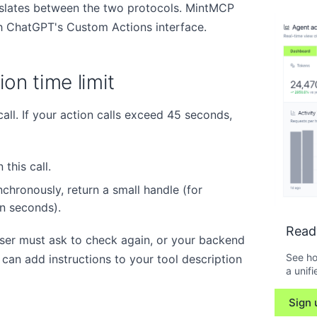
slates between the two protocols. MintMCP
 ChatGPT's Custom Actions interface.
on time limit
l. If your action calls exceed 45 seconds,
 this call.
chronously, return a small handle (for
in seconds).
Read
ser must ask to check again, or your backend
See ho
ou can add instructions to your tool description
a unifi
Sign 