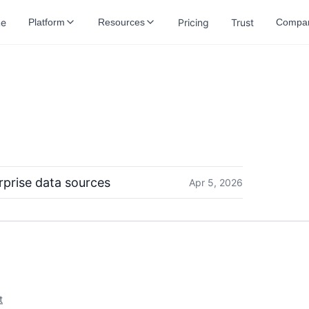
e
Pricing
Trust
Platform
Resources
Compa
rprise data sources
Apr 5, 2026
t