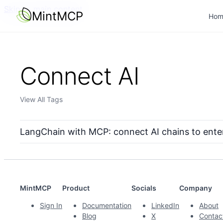
Skip to main content
MintMCP
Hom
Connect AI
View All Tags
LangChain with MCP: connect AI chains to ente
MintMCP
Product
Socials
Company
Sign In
Documentation
LinkedIn
About
Blog
X
Contac