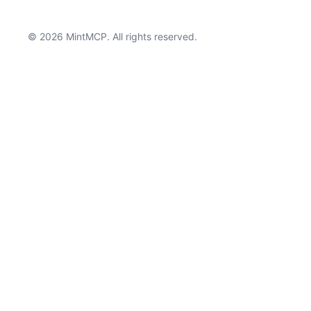
© 2026 MintMCP. All rights reserved.