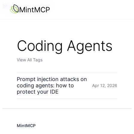
Skip to main content
MintMCP
Coding Agents
View All Tags
Prompt injection attacks on
coding agents: how to
Apr 12, 2026
protect your IDE
MintMCP