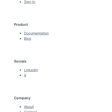
Sign In
Product
Documentation
Blog
Socials
LinkedIn
X
Company
About
Contact