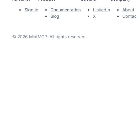
Sign In
Documentation
LinkedIn
About
Blog
X
Contac
© 2026 MintMCP. All rights reserved.