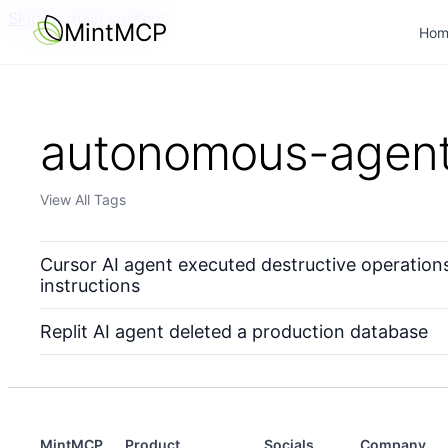
Skip to main content
MintMCP
Hom
autonomous-agen
View All Tags
Cursor AI agent executed destructive operations 
instructions
Replit AI agent deleted a production database
MintMCP
Product
Socials
Company