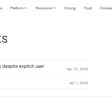
e
Pricing
Trust
Platform
Resources
Compa
ts
despite explicit user
Apr 10, 2026
Apr 1, 2026